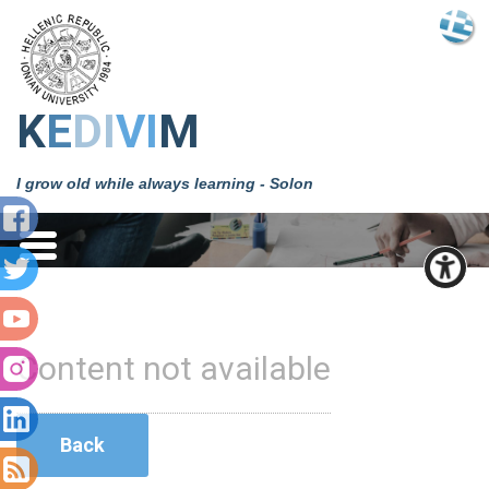
Κ
Ε
DΙ
VΙ
Μ
I grow old while always learning - Solon
Content not available
Back