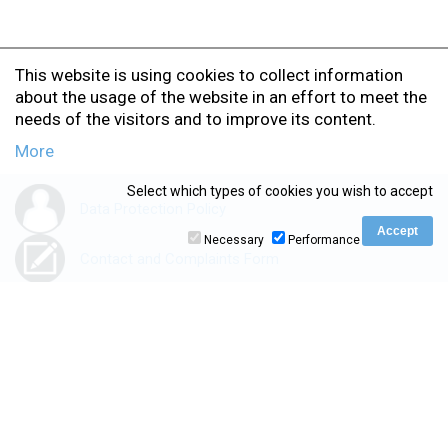
This website is using cookies to collect information
about the usage of the website in an effort to meet the
needs of the visitors and to improve its content.
More
Select which types of cookies you wish to accept
Data Protection Policy
Necessary
Performance
Contact and Complaints Form
Accessibility Statement
www.ionio.gr
|
kedivim.ionio.gr