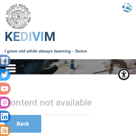
Κ
Ε
DΙ
VΙ
Μ
I grow old while always learning - Solon
Content not available
Back