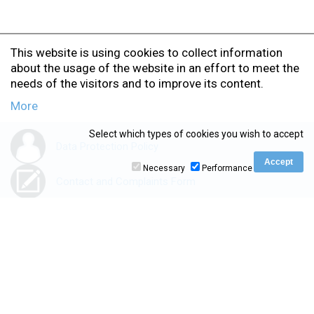
This website is using cookies to collect information
about the usage of the website in an effort to meet the
needs of the visitors and to improve its content.
More
Select which types of cookies you wish to accept
Data Protection Policy
Necessary
Performance
Contact and Complaints Form
Accessibility Statement
www.ionio.gr
|
kedivim.ionio.gr