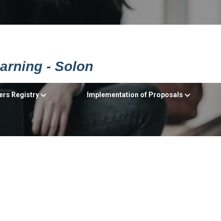
earning - Solon
ers Registry
Implementation of Proposals