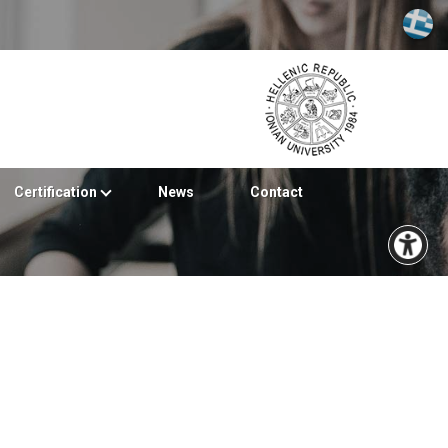
Certification
News
Contact