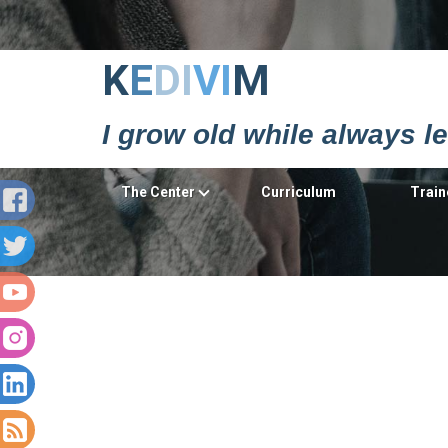
Κ
Ε
DΙ
VΙ
Μ
I grow old while always l
The Center
Curriculum
Train