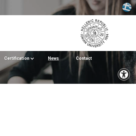
Certification
News
Contact