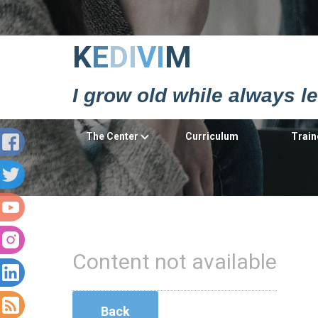
Κ
Ε
DΙ
VΙ
Μ
I grow old while always l
The Center
Curriculum
Train
Content not available
Back