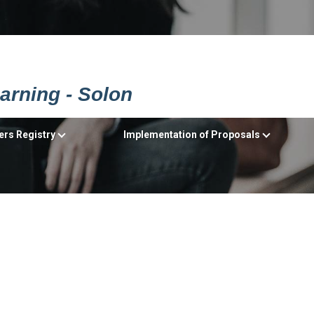
earning - Solon
ers Registry
Implementation of Proposals