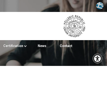
Certification
News
Contact