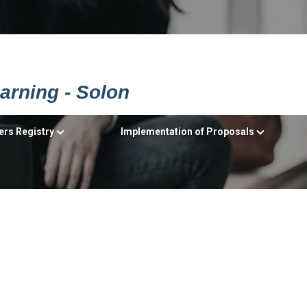
earning - Solon
ers Registry
Implementation of Proposals