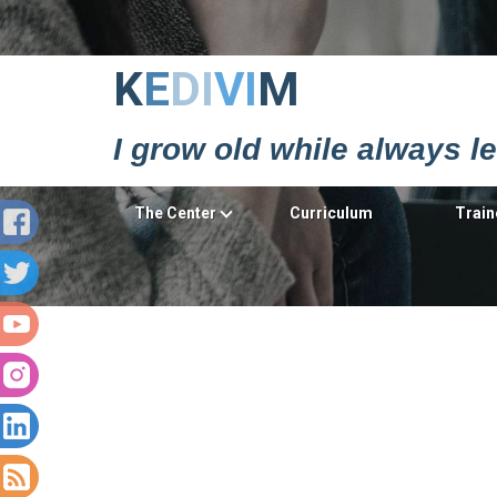
Κ
Ε
DΙ
VΙ
Μ
I grow old while always l
The Center
Curriculum
Train